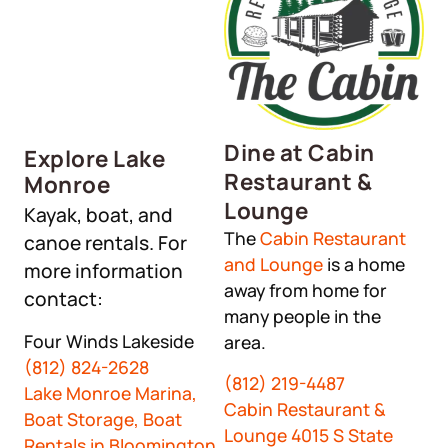
Dine at Cabin
Explore Lake
Restaurant &
Monroe
Lounge
Kayak, boat, and
The
Cabin Restaurant
canoe rentals. For
and Lounge
is a home
more information
away from home for
contact:
many people in the
Four Winds Lakeside
area.
(812) 824-2628
(812) 219-4487
Lake Monroe Marina,
Cabin Restaurant &
Boat Storage, Boat
Lounge 4015 S State
Rentals in Bloomington