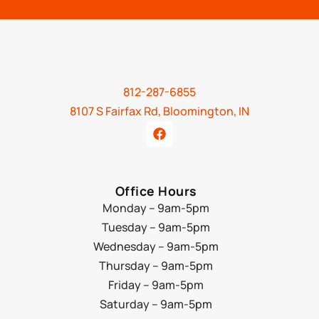
812-287-6855
8107 S Fairfax Rd, Bloomington, IN
Office Hours
Monday – 9am-5pm
Tuesday – 9am-5pm
Wednesday – 9am-5pm
Thursday – 9am-5pm
Friday – 9am-5pm
Saturday – 9am-5pm