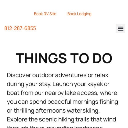
Book RV Site
Book Lodging
812-287-6855
THINGS TO DO
Discover outdoor adventures or relax
during your stay. Launch your kayak or
boat from our nearby lake access, where
you can spend peaceful mornings fishing
or thrilling afternoons waterskiing.
Explore the scenic hiking trails that wind