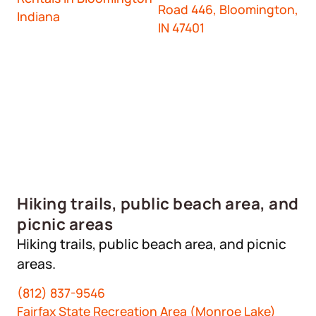
Road 446, Bloomington,
Indiana
IN 47401
Hiking trails, public beach area, and
picnic areas
Hiking trails, public beach area, and picnic
areas.
(812) 837-9546
Fairfax State Recreation Area (Monroe Lake)