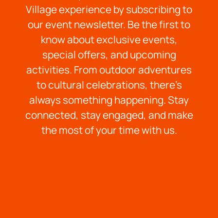
Village experience by subscribing to
our event newsletter. Be the first to
know about exclusive events,
special offers, and upcoming
activities. From outdoor adventures
to cultural celebrations, there’s
always something happening. Stay
connected, stay engaged, and make
the most of your time with us.
Book RV
Book
Long Term
Site
Lodging
Stays