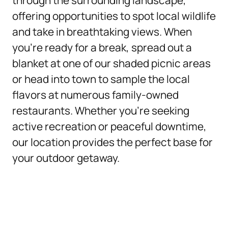
through the surrounding landscape,
offering opportunities to spot local wildlife
and take in breathtaking views. When
you’re ready for a break, spread out a
blanket at one of our shaded picnic areas
or head into town to sample the local
flavors at numerous family-owned
restaurants. Whether you’re seeking
active recreation or peaceful downtime,
our location provides the perfect base for
your outdoor getaway.