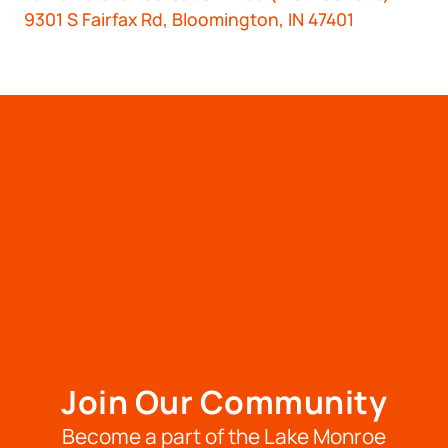
9301 S Fairfax Rd, Bloomington, IN 47401
Join Our Community
Become a part of the Lake Monroe