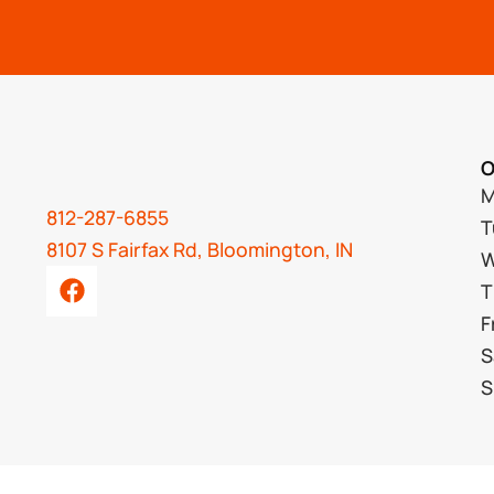
O
M
812-287-6855
T
8107 S Fairfax Rd, Bloomington, IN
W
T
F
S
S