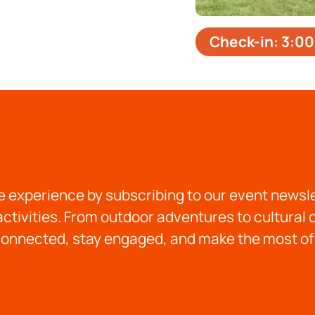
Check-in: 3:00
 experience by subscribing to our event newslet
ctivities. From outdoor adventures to cultural
onnected, stay engaged, and make the most of 