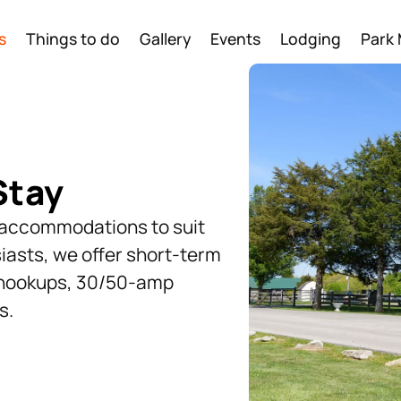
s
Things to do
Gallery
Events
Lodging
Park
Stay
f accommodations to suit
iasts, we offer short-term
l hookups, 30/50-amp
s.