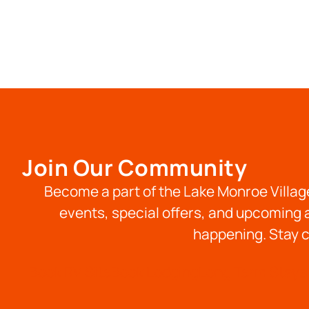
Join Our Community
Become a part of the Lake Monroe Village
events, special offers, and upcoming a
happening. Stay c
Book RV Site
Book Lodging
Long Term Stays