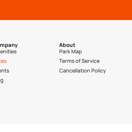
mpany
About
enities
Park Map
tes
Terms of Service
ents
Cancellation Policy
og