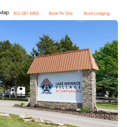
 Map
812-287-6855
Book RV Site
Book Lodging