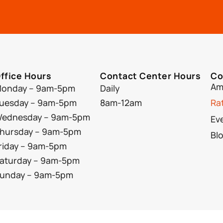
ffice Hours
Contact Center Hours
Co
Am
onday – 9am-5pm
Daily
uesday – 9am-5pm
8am-12am
Ra
ednesday – 9am-5pm
Ev
hursday – 9am-5pm
Bl
riday – 9am-5pm
aturday – 9am-5pm
unday – 9am-5pm