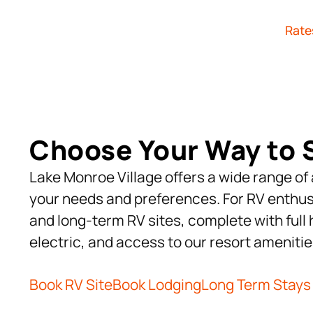
Rate
Choose Your Way to 
Lake Monroe Village offers a wide range o
your needs and preferences. For RV enthus
and long-term RV sites, complete with ful
electric, and access to our resort amenitie
Book RV Site
Book Lodging
Long Term Stays