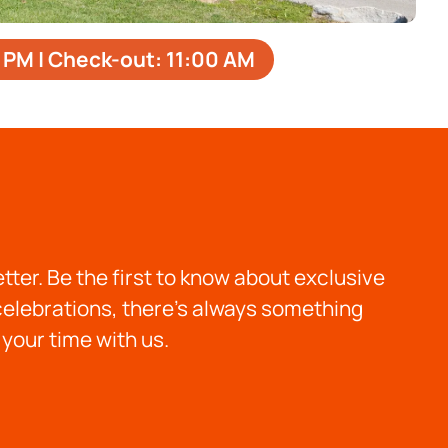
 PM | Check-out: 11:00 AМ
ter. Be the first to know about exclusive
 celebrations, there’s always something
your time with us.