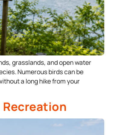
ands, grasslands, and open water
 species. Numerous birds can be
without a long hike from your
o Recreation