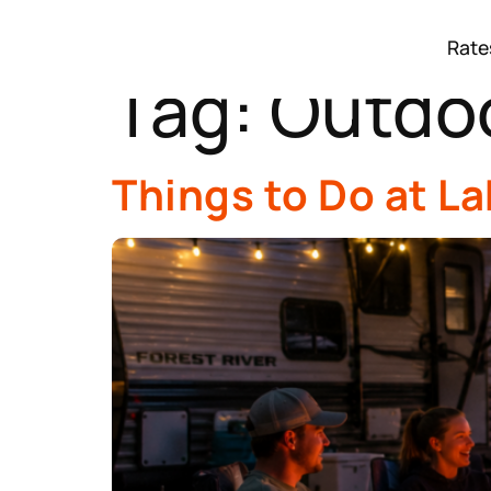
Rate
Tag:
Outdoo
Things to Do at L