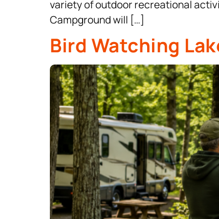
variety of outdoor recreational acti
Campground will […]
Bird Watching Lak