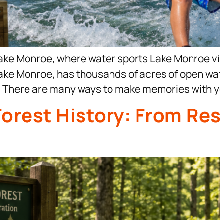
ake Monroe, where water sports Lake Monroe vis
e, Lake Monroe, has thousands of acres of open w
s. There are many ways to make memories with yo
Forest History: From Res