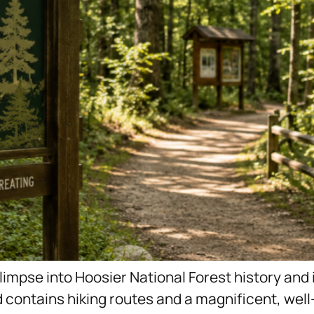
glimpse into Hoosier National Forest history and 
contains hiking routes and a magnificent, well-k