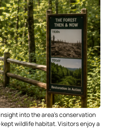
insight into the area’s conservation
ept wildlife habitat. Visitors enjoy a