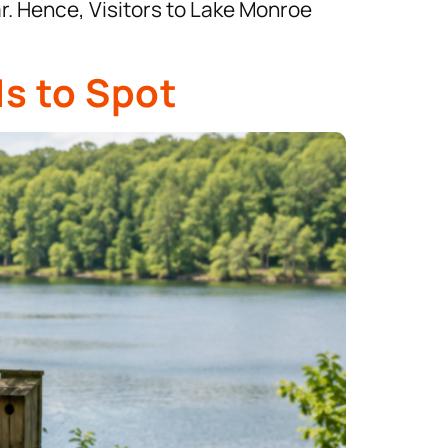
ar. Hence, Visitors to Lake Monroe
ds to Spot