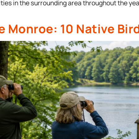
vities in the surrounding area throughout the ye
e Monroe: 10 Native Bir