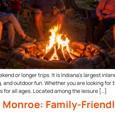
end or longer trips. It is Indiana’s largest inla
g, and outdoor fun. Whether you are looking for 
s for all ages. Located among the leisure […]
e Monroe: Family-Frien