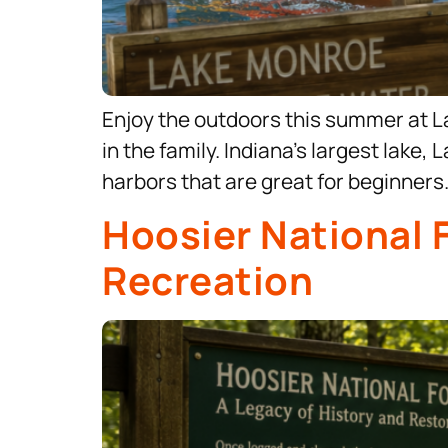
Enjoy the outdoors this summer at L
in the family. Indiana’s largest lak
harbors that are great for beginner
Hoosier National 
Recreation