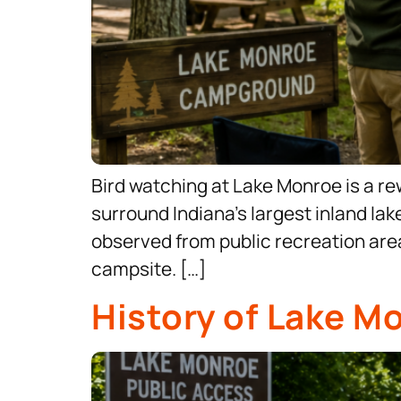
Bird watching at Lake Monroe is a re
surround Indiana’s largest inland lak
observed from public recreation area
campsite. […]
History of Lake M