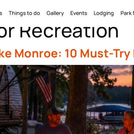
s
Things to do
Gallery
Events
Lodging
Park
r Recreation
ake Monroe: 10 Must-Try