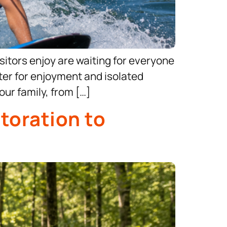
itors enjoy are waiting for everyone
ater for enjoyment and isolated
ur family, from […]
toration to