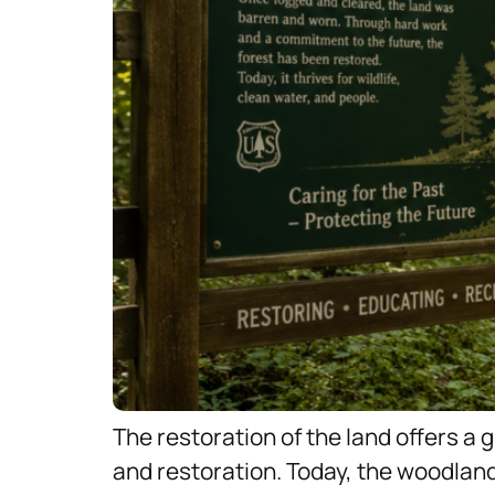
The restoration of the land offers a 
and restoration. Today, the woodland 