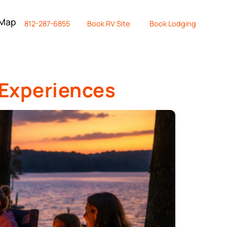
 Map
812-287-6855
Book RV Site
Book Lodging
 Experiences