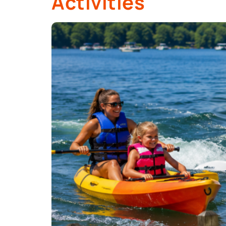
Activities