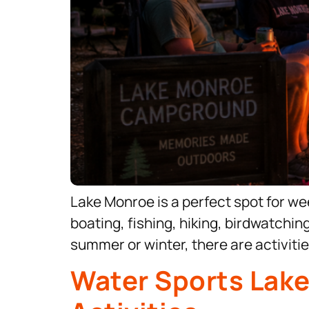
Lake Monroe is a perfect spot for week
boating, fishing, hiking, birdwatchin
summer or winter, there are activitie
Water Sports Lak