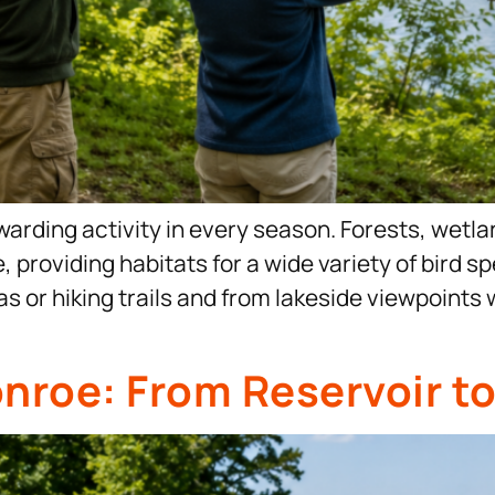
warding activity in every season. Forests, wetl
e, providing habitats for a wide variety of bird
s or hiking trails and from lakeside viewpoints 
onroe: From Reservoir t