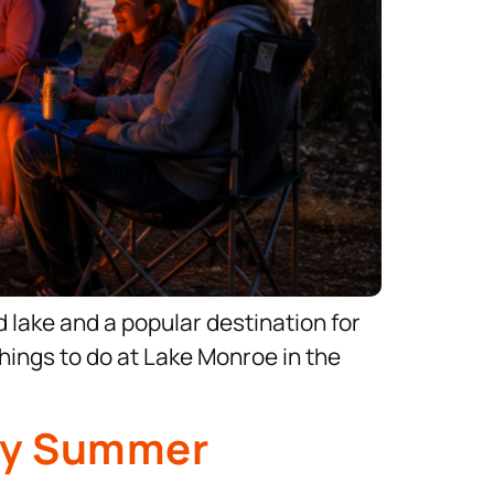
nd lake and a popular destination for
things to do at Lake Monroe in the
dly Summer