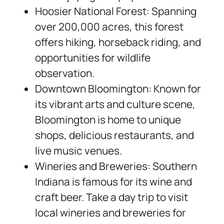
Hoosier National Forest: Spanning
over 200,000 acres, this forest
offers hiking, horseback riding, and
opportunities for wildlife
observation.
Downtown Bloomington: Known for
its vibrant arts and culture scene,
Bloomington is home to unique
shops, delicious restaurants, and
live music venues.
Wineries and Breweries: Southern
Indiana is famous for its wine and
craft beer. Take a day trip to visit
local wineries and breweries for