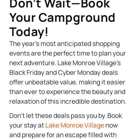
Don’t Wait—Book
Your Campground
Today!
The year’s most anticipated shopping
events are the perfect time to plan your
next adventure. Lake Monroe Village’s
Black Friday and Cyber Monday deals
offer unbeatable value, making it easier
than ever to experience the beauty and
relaxation of this incredible destination.
Don’t let these deals pass you by. Book
your stay at
Lake Monroe Village
now
and prepare for an escape filled with