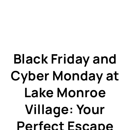
Black Friday and
Cyber Monday at
Lake Monroe
Village: Your
Perfect Escape