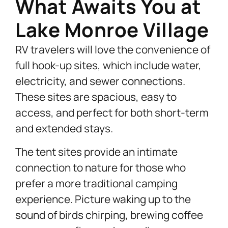
What Awaits You at
Lake Monroe Village
RV travelers will love the convenience of
full hook-up sites, which include water,
electricity, and sewer connections.
These sites are spacious, easy to
access, and perfect for both short-term
and extended stays.
The tent sites provide an intimate
connection to nature for those who
prefer a more traditional camping
experience. Picture waking up to the
sound of birds chirping, brewing coffee