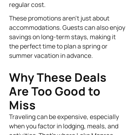
regular cost.
These promotions aren’t just about
accommodations. Guests can also enjoy
savings on long-term stays, making it
the perfect time to plan a spring or
summer vacation in advance.
Why These Deals
Are Too Good to
Miss
Traveling can be expensive, especially
when you factor in lodging, meals, and