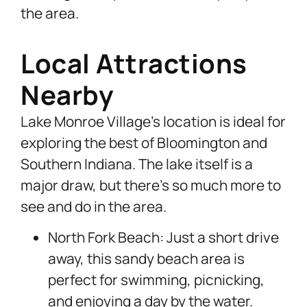
the area.
Local Attractions
Nearby
Lake Monroe Village’s location is ideal for
exploring the best of Bloomington and
Southern Indiana. The lake itself is a
major draw, but there’s so much more to
see and do in the area.
North Fork Beach: Just a short drive
away, this sandy beach area is
perfect for swimming, picnicking,
and enjoying a day by the water.