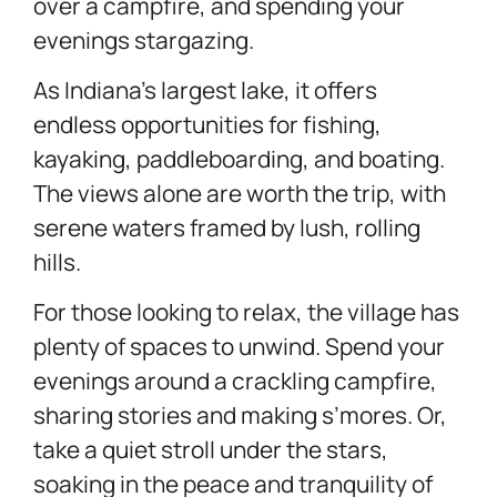
over a campfire, and spending your
evenings stargazing.
As Indiana’s largest lake, it offers
endless opportunities for fishing,
kayaking, paddleboarding, and boating.
The views alone are worth the trip, with
serene waters framed by lush, rolling
hills.
For those looking to relax, the village has
plenty of spaces to unwind. Spend your
evenings around a crackling campfire,
sharing stories and making s’mores. Or,
take a quiet stroll under the stars,
soaking in the peace and tranquility of