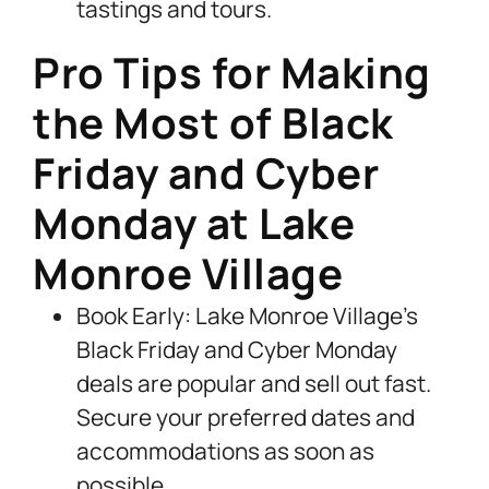
tastings and tours.
Pro Tips for Making
the Most of Black
Friday and Cyber
Monday at Lake
Monroe Village
Book Early: Lake Monroe Village’s
Black Friday and Cyber Monday
deals are popular and sell out fast.
Secure your preferred dates and
accommodations as soon as
possible.