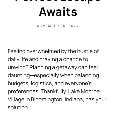
Awaits
NOVEMBER 25, 2024
Feeling overwhelmed by the hustle of
daily life and craving a chance to
unwind? Planning a getaway can feel
daunting—especially when balancing
budgets, logistics, and everyone’s
preferences. Thankfully, Lake Monroe
Village in Bloomington, Indiana, has your
solution.