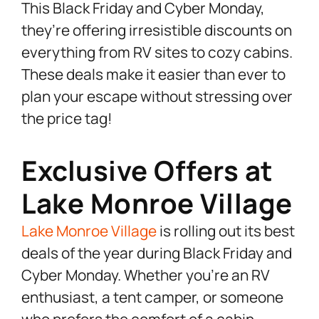
This Black Friday and Cyber Monday,
they’re offering irresistible discounts on
everything from RV sites to cozy cabins.
These deals make it easier than ever to
plan your escape without stressing over
the price tag!
Exclusive Offers at
Lake Monroe Village
Lake Monroe Village
is rolling out its best
deals of the year during Black Friday and
Cyber Monday. Whether you’re an RV
enthusiast, a tent camper, or someone
who prefers the comfort of a cabin,