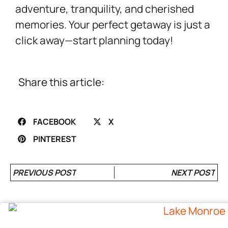
adventure, tranquility, and cherished
memories. Your perfect getaway is just a
click away—start planning today!
Share this article:
FACEBOOK
X
PINTEREST
PREVIOUS POST
NEXT POST