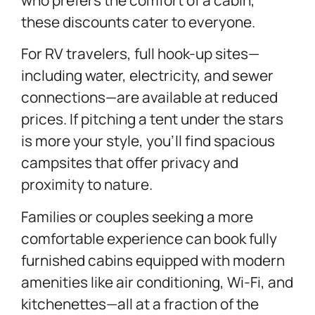
these discounts cater to everyone.
For RV travelers, full hook-up sites—
including water, electricity, and sewer
connections—are available at reduced
prices. If pitching a tent under the stars
is more your style, you’ll find spacious
campsites that offer privacy and
proximity to nature.
Families or couples seeking a more
comfortable experience can book fully
furnished cabins equipped with modern
amenities like air conditioning, Wi-Fi, and
kitchenettes—all at a fraction of the