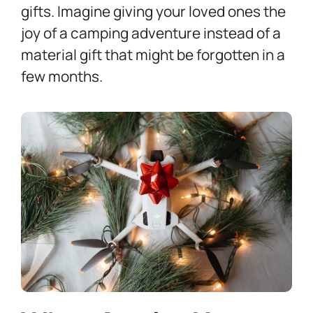
gifts. Imagine giving your loved ones the
joy of a camping adventure instead of a
material gift that might be forgotten in a
few months.