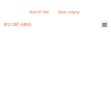
Book RV Site
Book Lodging
812-287-6855