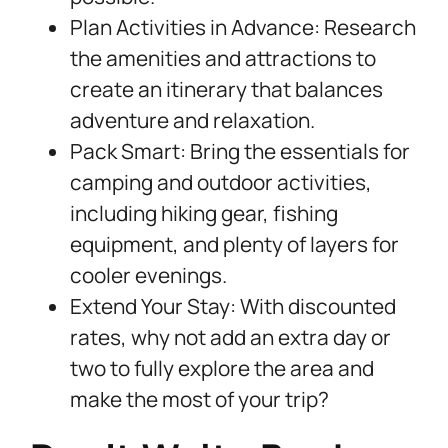
Plan Activities in Advance: Research
the amenities and attractions to
create an itinerary that balances
adventure and relaxation.
Pack Smart: Bring the essentials for
camping and outdoor activities,
including hiking gear, fishing
equipment, and plenty of layers for
cooler evenings.
Extend Your Stay: With discounted
rates, why not add an extra day or
two to fully explore the area and
make the most of your trip?