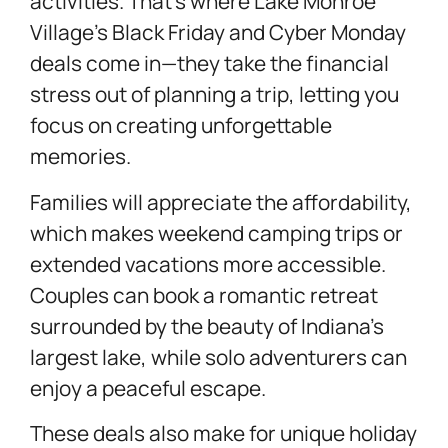
activities. That’s where Lake Monroe
Village’s Black Friday and Cyber Monday
deals come in—they take the financial
stress out of planning a trip, letting you
focus on creating unforgettable
memories.
Families will appreciate the affordability,
which makes weekend camping trips or
extended vacations more accessible.
Couples can book a romantic retreat
surrounded by the beauty of Indiana’s
largest lake, while solo adventurers can
enjoy a peaceful escape.
These deals also make for unique holiday