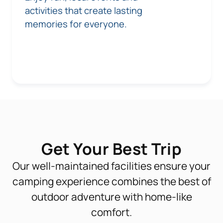
activities that create lasting
memories for everyone.
Get Your Best Trip
Our well-maintained facilities ensure your
camping experience combines the best of
outdoor adventure with home-like
comfort.