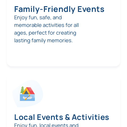
Family-Friendly Events
Enjoy fun, safe, and
memorable activities for all
ages, perfect for creating
lasting family memories.
Local Events & Activities
Enjoy fun, local events and