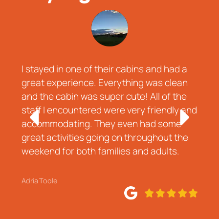
I stayed in one of their cabins and had a
A
d
great experience. Everything was clean
d
and the cabin was super cute! All of the
r
o
staff I encountered were very friendly and
t
accommodating. They even had some
r
great activities going on throughout the
w
weekend for both families and adults.
e
Adria Toole
J