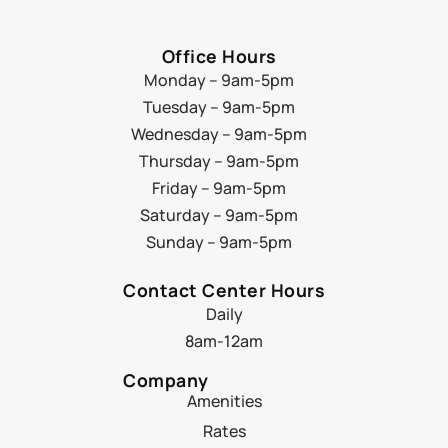
Office Hours
Monday – 9am-5pm
Tuesday – 9am-5pm
Wednesday – 9am-5pm
Thursday – 9am-5pm
Friday – 9am-5pm
Saturday – 9am-5pm
Sunday – 9am-5pm
Contact Center Hours
Daily
8am-12am
Company
Amenities
Rates