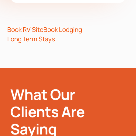
Book RV Site
Book Lodging
Long Term Stays
What Our
Clients Are
Saying