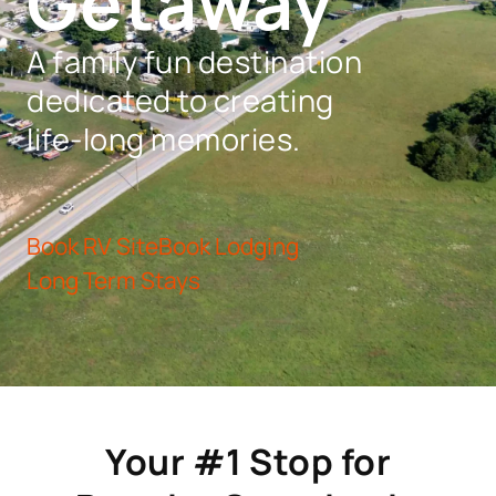
Getaway
A family fun destination
dedicated to creating
life-long memories.
Book RV Site
Book Lodging
Long Term Stays
Your #1 Stop for