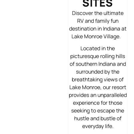
SITES
Discover the ultimate
RV and family fun
destination in Indiana at
Lake Monroe Village.
Located in the
picturesque rolling hills
of southern Indiana and
surrounded by the
breathtaking views of
Lake Monroe, our resort
provides an unparalleled
experience for those
seeking to escape the
hustle and bustle of
everyday life.