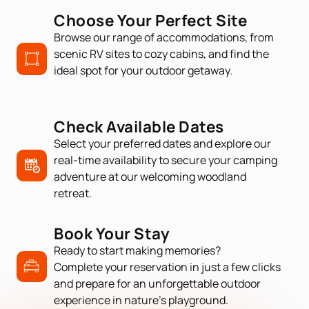
Choose Your Perfect Site
Browse our range of accommodations, from
scenic RV sites to cozy cabins, and find the
ideal spot for your outdoor getaway.
Check Available Dates
Select your preferred dates and explore our
real-time availability to secure your camping
adventure at our welcoming woodland
retreat.
Book Your Stay
Ready to start making memories?
Complete your reservation in just a few clicks
and prepare for an unforgettable outdoor
experience in nature’s playground.