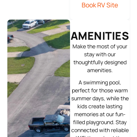
Book RV Site
AMENITIES
Make the most of your
stay with our
thoughtfully designed
amenities.
A swimming pool,
perfect for those warm
summer days, while the
kids create lasting
memories at our fun-
filled playground. Stay
connected with reliable