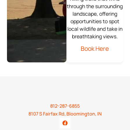
through the surrounding
landscape, offering
opportunities to spot
local wildlife and take in
breathtaking views.
Book Here
812-287-6855
8107 S Fairfax Rd, Bloomington, IN