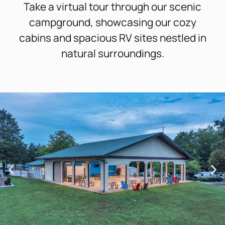
Take a virtual tour through our scenic
campground, showcasing our cozy
cabins and spacious RV sites nestled in
natural surroundings.