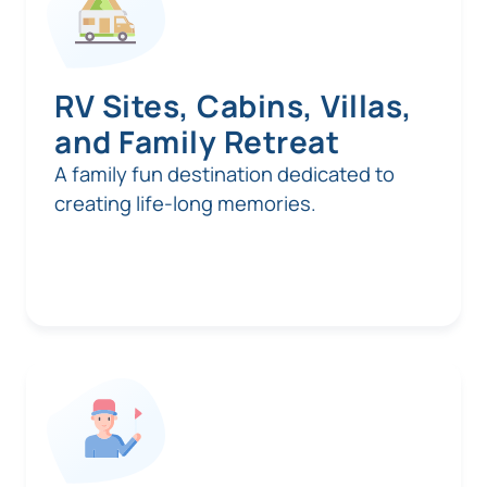
RV Sites, Cabins, Villas,
and Family Retreat
A family fun destination dedicated to
creating life-long memories.