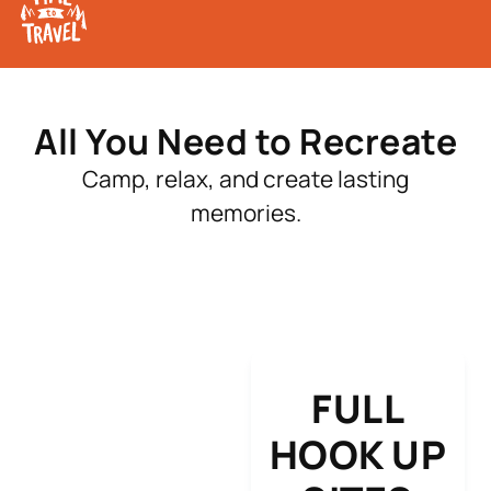
All You Need to Recreate
Camp, relax, and create lasting
memories.
FULL
HOOK UP