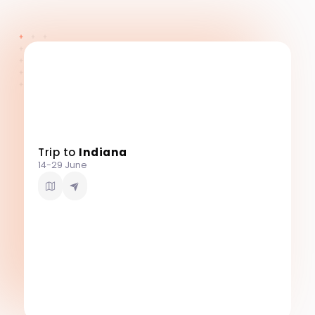
Trip to
Indiana
14-29 June