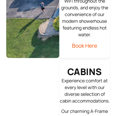
WiFi throughout the
grounds, and enjoy the
convenience of our
modern showerhouse
featuring endless hot
water.
Book Here
CABINS
Experience comfort at
every level with our
diverse selection of
cabin accommodations.
Our charming A-Frame