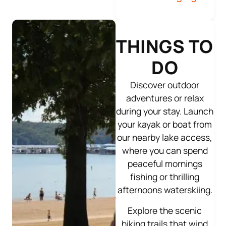
THINGS TO
DO
Discover outdoor
adventures or relax
during your stay. Launch
your kayak or boat from
our nearby lake access,
where you can spend
peaceful mornings
fishing or thrilling
afternoons waterskiing.
Explore the scenic
hiking trails that wind