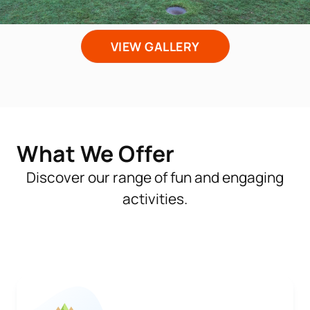
VIEW GALLERY
What We Offer
Discover our range of fun and engaging
activities.