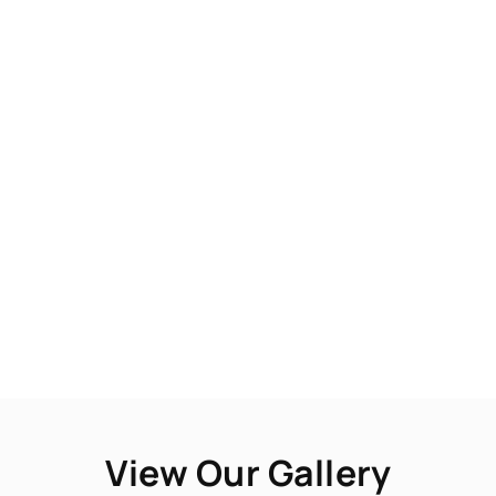
View Our Gallery