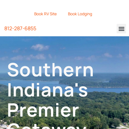
Book RV Site
Book Lodging
812-287-6855
Southern
Indiana's
Premier