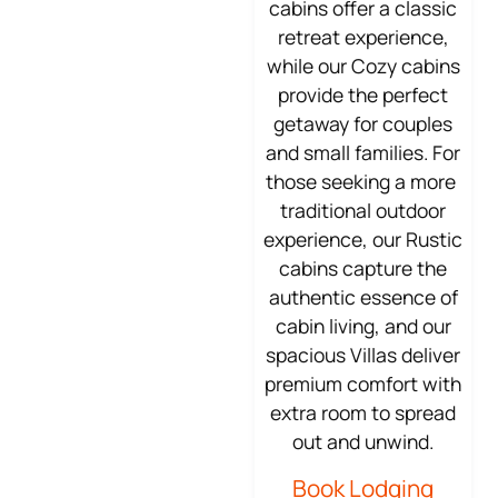
cabins offer a classic
retreat experience,
while our Cozy cabins
provide the perfect
getaway for couples
and small families. For
those seeking a more
traditional outdoor
experience, our Rustic
cabins capture the
authentic essence of
cabin living, and our
spacious Villas deliver
premium comfort with
extra room to spread
out and unwind.
Book Lodging