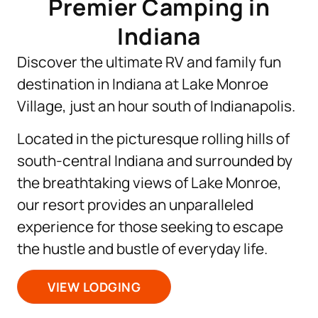
Premier Camping in
Indiana
Discover the ultimate RV and family fun
destination in Indiana at Lake Monroe
Village, just an hour south of Indianapolis.
Located in the picturesque rolling hills of
south-central Indiana and surrounded by
the breathtaking views of Lake Monroe,
our resort provides an unparalleled
experience for those seeking to escape
the hustle and bustle of everyday life.
VIEW LODGING